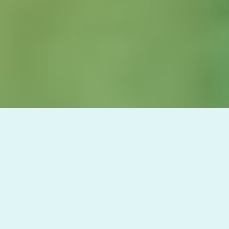
In today's media-saturated world, ocean
conservationists face a unique challenge:
keeping audiences engaged with long-term
marine issues in a sea of constant crises. At
Meridian, we've identified a critical
phenomenon that affects public