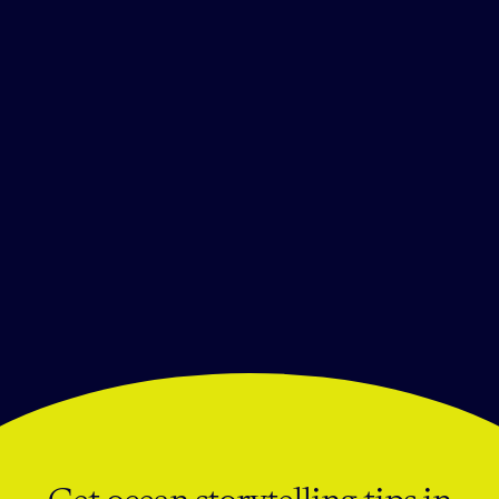
Mares
Follow the Light