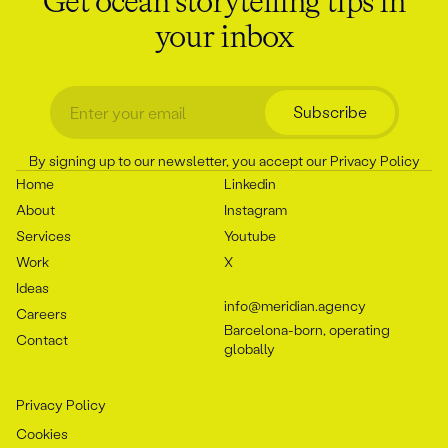
Get ocean storytelling tips in
your inbox
Subscribe
By signing up to our newsletter, you accept our
Privacy Policy
Home
Linkedin
About
Instagram
Services
Youtube
Work
X
Ideas
info@meridian.agency
Careers
Barcelona-born, operating
Contact
globally
Privacy Policy
Cookies